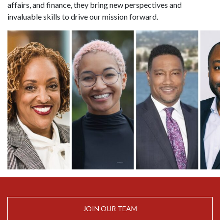
affairs, and finance, they bring new perspectives and
invaluable skills to drive our mission forward.
JOIN OUR TEAM