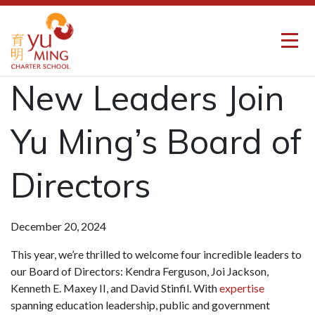
New Leaders Join
Yu Ming’s Board of
Directors
December 20, 2024
This year, we’re thrilled to welcome four incredible leaders to
our Board of Directors: Kendra Ferguson, Joi Jackson,
Kenneth E. Maxey II, and David Stinfil. With
expertise
spanning education leadership, public and government