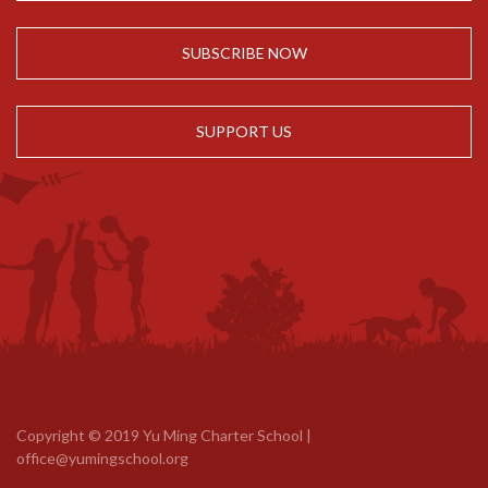
SUBSCRIBE NOW
SUPPORT US
Copyright © 2019 Yu Ming Charter School |
office@yumingschool.org