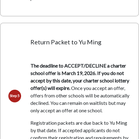
Return Packet to Yu Ming
The deadline to ACCEPT/DECLINE a charter
school offer is March 19, 2026. If you do not
accept by this date, your charter school lottery
offer(s) will expire.
Once you accept an offer,
offers from other schools will be automatically
Step 5
declined. You can remain on waitlists but may
only accept an offer at one school.
Registration packets are due back to Yu Ming
by that date. If accepted applicants do not
confirm their registration and requirements by