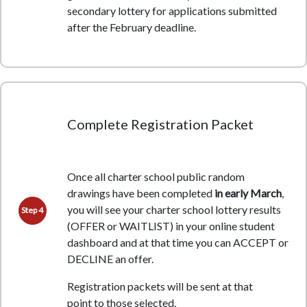
secondary lottery for applications submitted
after the February deadline.
Complete Registration Packet
Once all charter school public random
drawings have been completed
in early March
,
you will see your charter school lottery results
Step 4
(OFFER or WAITLIST) in your online student
dashboard and at that time you can ACCEPT or
DECLINE an offer.
Registration packets will be sent at that
point
to those selected.