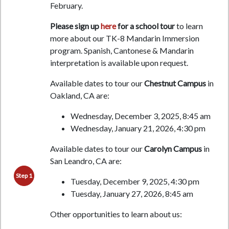
February.
Please sign up
here
for a school tour
to learn
more about our TK-8 Mandarin Immersion
program.
Spanish, Cantonese & Mandarin
interpretation is available upon request.
Available dates to tour our
Chestnut Campus
in
Oakland, CA are:
Wednesday, December 3, 2025, 8:45 am
Wednesday, January 21, 2026, 4:30 pm
Available dates to tour our
Carolyn Campus
in
San Leandro, CA are:
Step 1
Tuesday, December 9, 2025, 4:30 pm
Tuesday, January 27, 2026, 8:45 am
Other opportunities to learn about us: