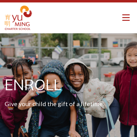
ENROLL
Give your child the gift of a lifetime.