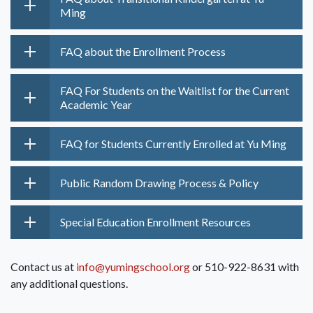
Ming
FAQ about the Enrollment Process
FAQ For Students on the Waitlist for the Current
Academic Year
FAQ for Students Currently Enrolled at Yu Ming
Public Random Drawing Process & Policy
Special Education Enrollment Resources
Contact us at
info@yumingschool.org
or 510-922-8631 with
any additional questions.