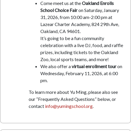
Come meet us at the
Oakland Enrolls
School Choice Fair
on Saturday, January
31, 2026, from 10:00 am-2:00 pm at
Lazear Charter Academy, 824 29th Ave,
Oakland, CA 94601.
It’s going to be a fun community
celebration with a live DJ, food, and raffle
prizes, including tickets to the Oakland
Zoo, local sports teams, and more!
We also offer a
virtual enrollment tour
on
Wednesday, February 11, 2026, at 6:00
pm.
To learn more about Yu Ming, please also see
our “Frequently Asked Questions” below, or
contact
info@yumingschool.org
.