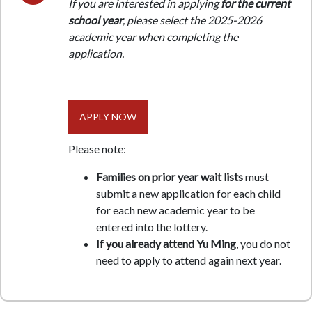
If you are interested in applying
for the current
school year
, please select the 2025-2026
academic year when completing the
application.
APPLY NOW
Please note:
Families on prior year wait lists
must
submit a new application for each child
for each new academic year to be
entered into the lottery.
If you already attend Yu Ming
, you
do not
need to apply to attend again next year.