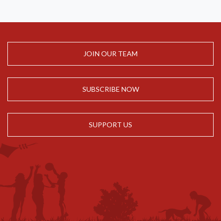
JOIN OUR TEAM
SUBSCRIBE NOW
SUPPORT US