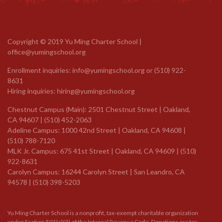
Copyright © 2019 Yu Ming Charter School |
office@yumingschool.org
Enrollment inquiries:
info@yumingschool.org
or
(510) 922-
8631
Hiring inquiries:
hiring@yumingschool.org
Chestnut Campus (Main): 2501 Chestnut Street | Oakland,
CA 94607 | (510) 452-2063
Adeline Campus: 1000 42nd Street | Oakland, CA 94608 |
(510) 788-7120
MLK Jr. Campus: 675 41st Street | Oakland, CA 94609 |
(510)
922-8631
Carolyn Campus: 16244 Carolyn Street | San Leandro, CA
94578 | (510) 398-5203
Yu Ming Charter School is a nonprofit, tax-exempt charitable organization
under Section 501(c)(3) of the Internal Revenue Code. Donations are tax-