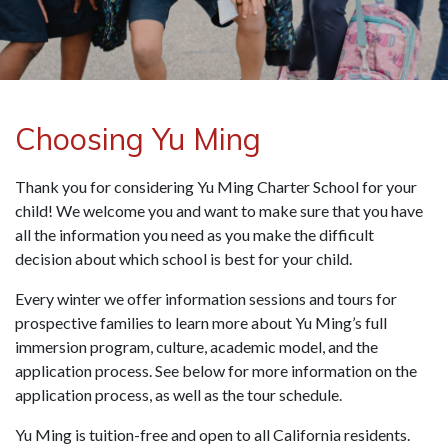
Choosing Yu Ming
Thank you for considering Yu Ming Charter School for your
child! We welcome you and want to make sure that you have
all the information you need as you make the difficult
decision about which school is best for your child.
Every winter we offer information sessions and tours for
prospective families to learn more about Yu Ming’s full
immersion program, culture, academic model, and the
application process.
See below for more information on the
application process, as well as the tour schedule.
Yu Ming is tuition-free and open to all California residents.