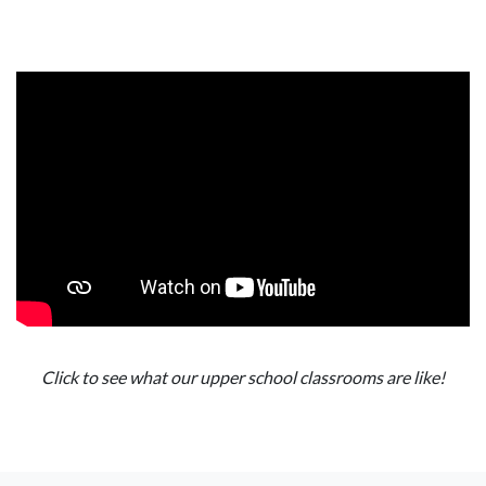
Click to see what our upper school classrooms are like!