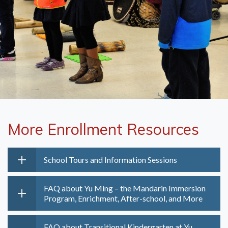
More Enrollment Resources
School Tours and Information Sessions
FAQ about Yu Ming – the Mandarin Immersion
Program, Enrichment, After-school, and More
FAQ about Transitional Kindergarten at Yu