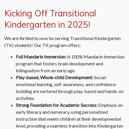
Kicking Off Transitional
Kindergarten in 2025!
We are thrilled to now be serving Transitional Kindergarten
(TK) students! Our TK program offers:
Full Mandarin Immersion:
A 100% Mandarin immersion
program that fosters brain development and
bilingualism from an early age.
Play-based, Whole-child Development:
Social-
emotional learning, self-awareness, and confidence-
building are nurtured through play-based and hands-on
activities.
Strong Foundation for Academic Success:
Emphasis on
early literacy and numeracy, using personalized
instruction that meets children at their developmental
level, providing a seamless transition into Kindergarten