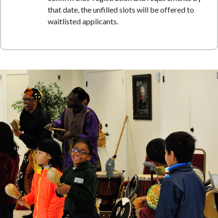
that date, the unfilled slots will be offered to
waitlisted applicants.