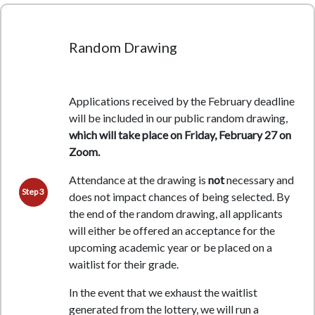
Random Drawing
Applications received by the February deadline
will be included in our public random drawing,
which will take place on Friday, February 27 on
Zoom.
Attendance at the drawing is
not
necessary and
Step 3
does not impact chances of being selected.
By
the end of the random drawing, all applicants
will either be offered an acceptance for the
upcoming academic year or be placed on a
waitlist for their grade.
In the event that we exhaust the waitlist
generated from the lottery, we will run a