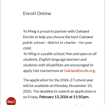
Enroll Online
Yu Ming is proud to partner with Oakland
Enrolls to help you choose the best Oakland
public school – district or charter – for your
child.
Yu Ming is a public school, free and open to all
students. English language learners and
students with disabilities are encouraged to
apply.
Get started now at
OaklandEnrolls.org.
The application for the 2026-27 school year
will be available on Monday, November 10,
2025. The deadline to submit an application is
on Friday,
February 13, 2026 at 11:50 pm.
Step 2