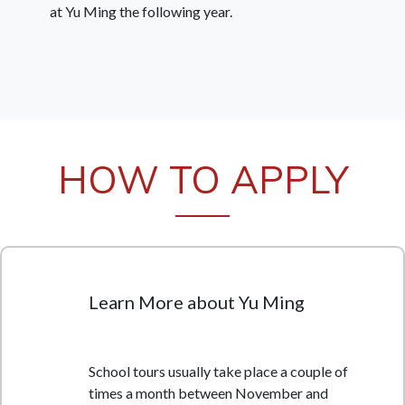
at Yu Ming the following year.
HOW TO APPLY
Learn More about Yu Ming
School tours usually take place a couple of
times a month between November and