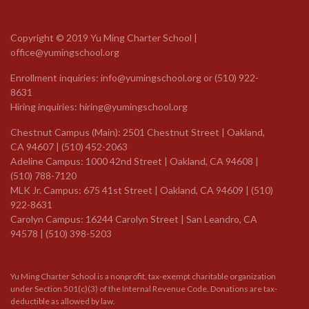
Copyright © 2019 Yu Ming Charter School |
office@yumingschool.org
Enrollment inquiries:
info@yumingschool.org
or
(510) 922-
8631
Hiring inquiries:
hiring@yumingschool.org
Chestnut Campus (Main): 2501 Chestnut Street | Oakland,
CA 94607 | (510) 452-2063
Adeline Campus: 1000 42nd Street | Oakland, CA 94608 |
(510) 788-7120
MLK Jr. Campus: 675 41st Street | Oakland, CA 94609 |
(510)
922-8631
Carolyn Campus: 16244 Carolyn Street | San Leandro, CA
94578 | (510) 398-5203
Yu Ming Charter School is a nonprofit, tax-exempt charitable organization
under Section 501(c)(3) of the Internal Revenue Code. Donations are tax-
deductible as allowed by law.