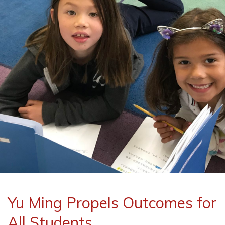
Yu Ming Propels Outcomes for
All Students