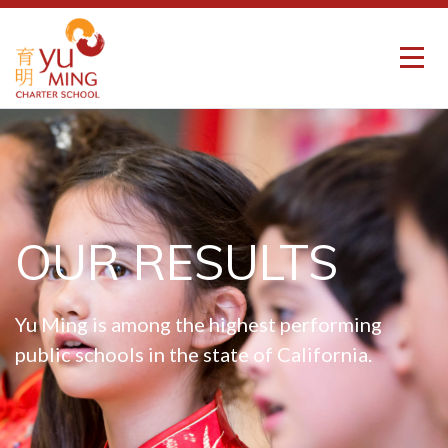
OUR RESULTS
Yu Ming is among the highest performing
public schools in the state of California.