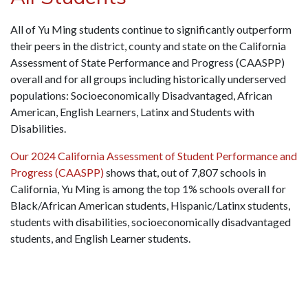
All of Yu Ming students continue to significantly outperform
their peers in the district, county and state on the California
Assessment of State Performance and Progress (CAASPP)
overall and for all groups including historically underserved
populations: Socioeconomically Disadvantaged, African
American, English Learners, Latinx and Students with
Disabilities.
Our 2024 California Assessment of Student Performance and
Progress (CAASPP)
shows that, out of 7,807 schools in
California, Yu Ming is a
mong the top 1% schools overall for
Black/African American students, Hispanic/Latinx students,
students with disabilities, socioeconomically disadvantaged
students, and English Learner students.