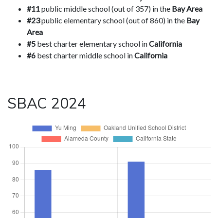
#11
public middle school (out of 357) in the
Bay Area
#23
public elementary school (out of 860) in the
Bay
Area
#5
best charter elementary school in
California
#6
best charter middle school in
California
SBAC 2024