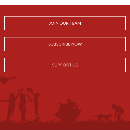
JOIN OUR TEAM
SUBSCRIBE NOW
SUPPORT US