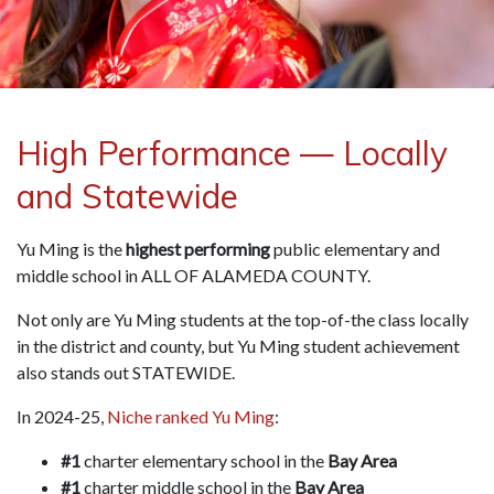
High Performance — Locally
and Statewide
Yu Ming is the
highest performing
public elementary and
middle school in ALL OF ALAMEDA COUNTY.
Not only are Yu Ming students at the top-of-the class locally
in the district and county, but Yu Ming student achievement
also stands out STATEWIDE.
In 2024-25,
Niche ranked Yu Ming
:
#1
charter elementary school in the
Bay Area
#1
charter middle school in the
Bay Area