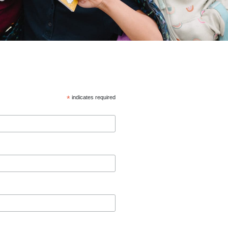
*
indicates required