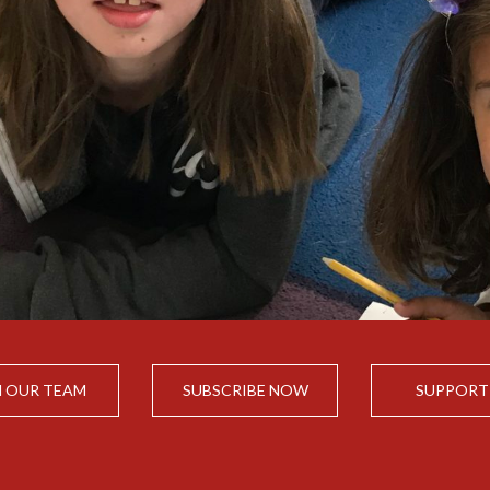
N OUR TEAM
SUBSCRIBE NOW
SUPPORT