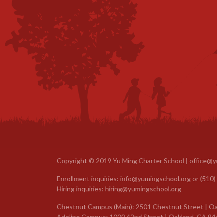
Copyright © 2019 Yu Ming Charter School |
office@y
Enrollment inquiries:
info@yumingschool.org
or
(510)
Hiring inquiries:
hiring@yumingschool.org
Chestnut Campus (Main): 2501 Chestnut Street | Oa
Adeline Campus: 1000 42nd Street | Oakland, CA 94