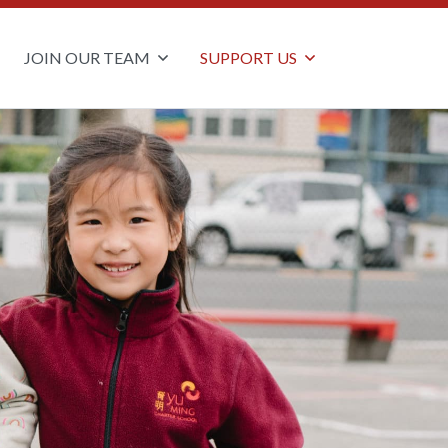
JOIN OUR TEAM
SUPPORT US