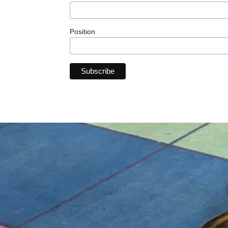
Position