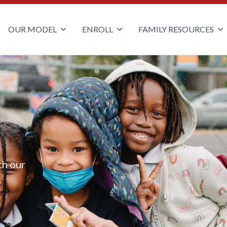
OUR MODEL
ENROLL
FAMILY RESOURCES
th our