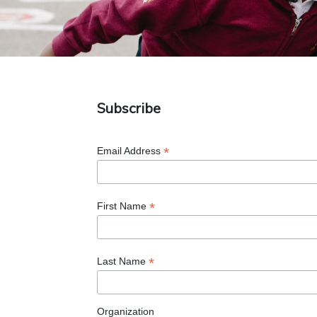
Subscribe
*
Email Address
*
First Name
*
Last Name
Organization