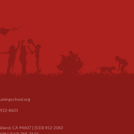
umingschool.org
 922-8631
kland, CA 94607 | (510) 452-2063
608 | (510) 788-7120