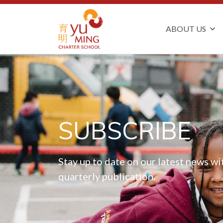
ABOUT US
SUBSCRIBE
Stay up to date on our latest news wi
quarterly publication.