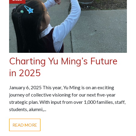
Charting Yu Ming’s Future
in 2025
January 6, 2025 This year, Yu Ming is on an exciting
journey of collective visioning for our next five-year
strategic plan. With input from over 1,000 families, staff,
students, alumni,...
READ MORE