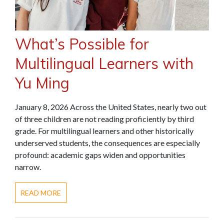
What’s Possible for
Multilingual Learners with
Yu Ming
January 8, 2026 Across the United States, nearly two out
of three children are not reading proficiently by third
grade. For multilingual learners and other historically
underserved students, the consequences are especially
profound: academic gaps widen and opportunities
narrow.
READ MORE