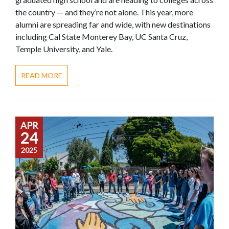
the country — and they’re not alone. This year, more
alumni are spreading far and wide, with new destinations
including Cal State Monterey Bay, UC Santa Cruz,
Temple University, and Yale.
READ MORE
APR
24
2025