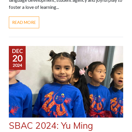
foster a love of learning...
READ MORE
DEC
20
2024
SBAC 2024: Yu Ming