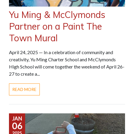
Yu Ming & McClymonds
Partner on a Paint The
Town Mural
April 24, 2025 — In a celebration of community and
creativity, Yu Ming Charter School and McClymonds
High School will come together the weekend of April 26-
27 to create a...
READ MORE
JAN
06
2025