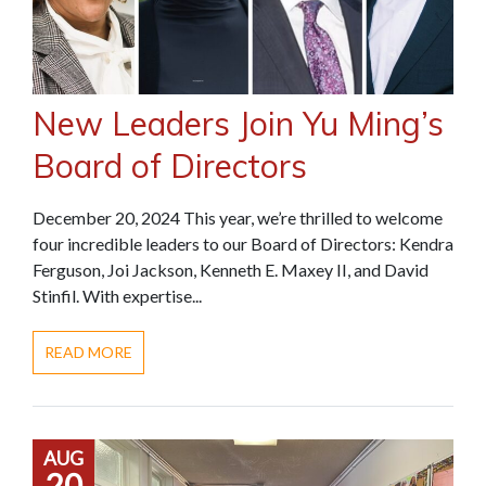
New Leaders Join Yu Ming’s
Board of Directors
December 20, 2024 This year, we’re thrilled to welcome
four incredible leaders to our Board of Directors: Kendra
Ferguson, Joi Jackson, Kenneth E. Maxey II, and David
Stinfil. With expertise...
READ MORE
AUG
20