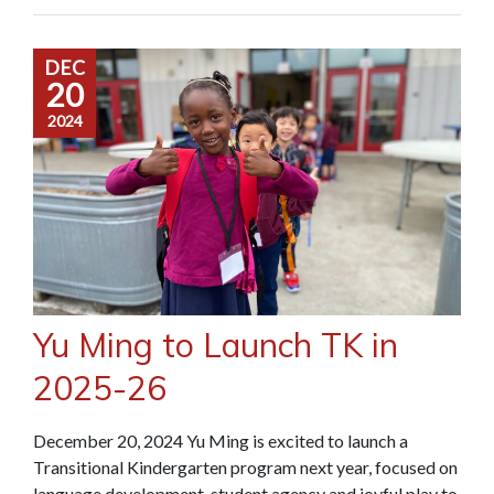
DEC
20
2024
Yu Ming to Launch TK in
2025-26
December 20, 2024 Yu Ming is excited to launch a
Transitional Kindergarten program next year, focused on
language development, student agency and joyful play to