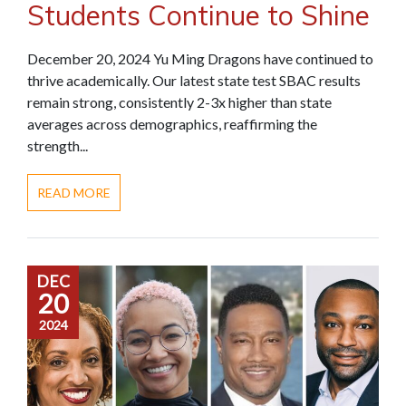
Students Continue to Shine
December 20, 2024 Yu Ming Dragons have continued to
thrive academically. Our latest state test SBAC results
remain strong, consistently 2-3x higher than state
averages across demographics, reaffirming the
strength...
READ MORE
DEC
20
2024