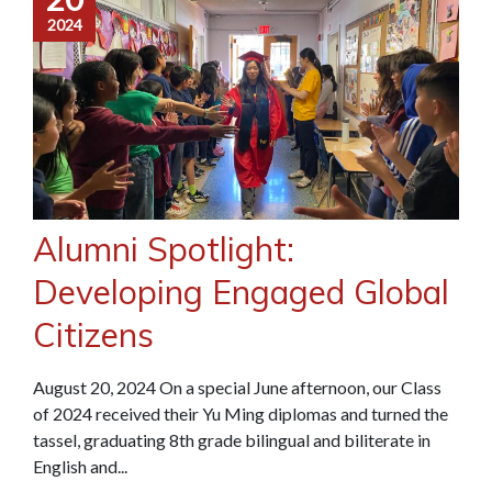
2024
Alumni Spotlight:
Developing Engaged Global
Citizens
August 20, 2024 On a special June afternoon, our Class
of 2024 received their Yu Ming diplomas and turned the
tassel, graduating 8th grade bilingual and biliterate in
English and...