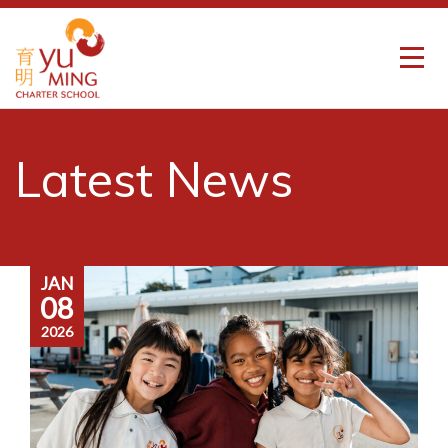
Latest News
JAN
08
2026