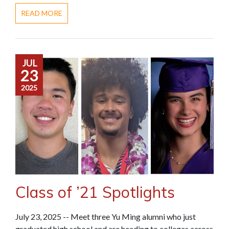
READ MORE
JUL
23
2025
Class of ’21 Spotlights
July 23, 2025 -- Meet three Yu Ming alumni who just
graduated high school and are heading to colleges across