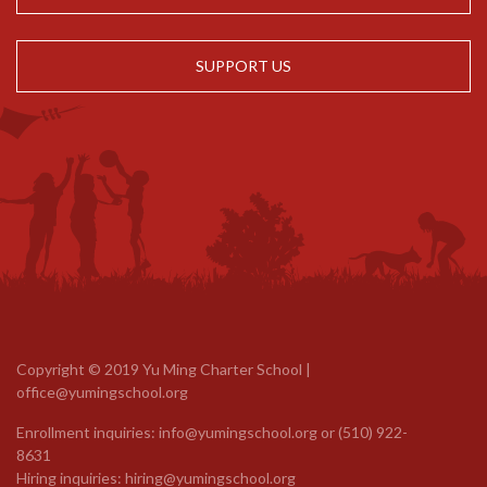
SUPPORT US
Copyright © 2019 Yu Ming Charter School |
office@yumingschool.org
Enrollment inquiries:
info@yumingschool.org
or
(510) 922-
8631
Hiring inquiries:
hiring@yumingschool.org