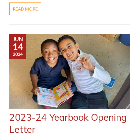
READ MORE
JUN
14
2024
2023-24 Yearbook Opening
Letter