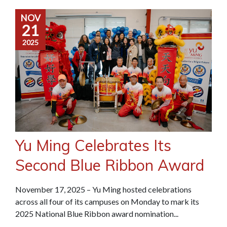
NOV
21
2025
Yu Ming Celebrates Its
Second Blue Ribbon Award
November 17, 2025 – Yu Ming hosted celebrations
across all four of its campuses on Monday to mark its
2025 National Blue Ribbon award nomination...