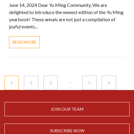
June 14, 2024 Dear Yu Ming Community, We are
delighted to introduce the newest edition of the Yu Ming
yearbook! These annals are not just a compilation of
joyful events...
READ MORE
…
1
2
3
5
JOIN OUR TEAM
SUBSCRIBE NOW