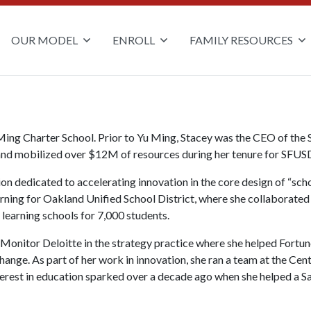
OUR MODEL
ENROLL
FAMILY RESOURCES
 Ming Charter School.
Prior to Yu Ming, Stacey was the CEO of the 
and mobilized over $12M of resources during her tenure for SFUSD 
n dedicated to accelerating innovation in the core design of “scho
rning for Oakland Unified School District, where she collaborated
learning schools for 7,000 students.
t Monitor Deloitte in the strategy practice where she helped Fort
change. As part of her work in innovation, she ran a team at the Ce
erest in education sparked over a decade ago when she helped a Sa