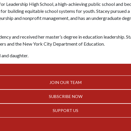
 for Leadership High School, a high-achieving public school and b
 for building equitable school systems for youth. Stacey pursued 
neurship and nonprofit management, and has an undergraduate degr
ency and received her master’s degree in education leadership. St
eers and the New York City Department of Education.
d and daughter.
JOIN OUR TEAM
SUBSCRIBE NOW
SUPPORT US