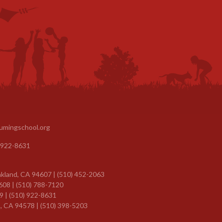
umingschool.org
 922-8631
kland, CA 94607 | (510) 452-2063
608 | (510) 788-7120
9 |
(510) 922-8631
, CA 94578 | (510) 398-5203