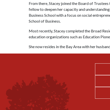
From there, Stacey joined the Board of Trustees
fellow to deepen her capacity and understanding
Business School with a focus on social entrepre
School of Business.
Most recently, Stacey completed the Broad Resid
education organizations such as Education Pion
She now resides in the Bay Area with her husban