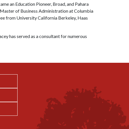
ecame an Education Pioneer, Broad, and Pahara
a Master of Business Administration at Columbia
ee from University California Berkeley, Haas
acey has served as a consultant for numerous