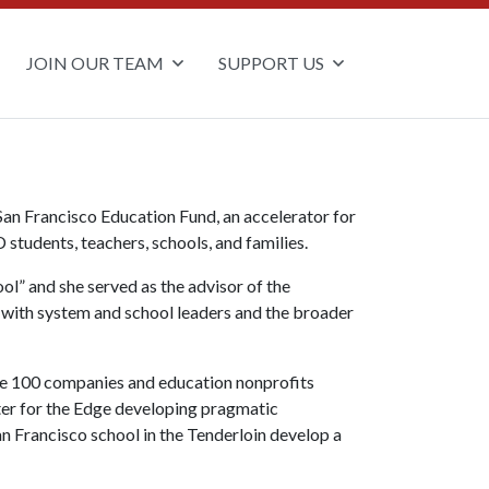
JOIN OUR TEAM
SUPPORT US
San Francisco Education Fund, an accelerator for
students, teachers, schools, and families.
ol” and she served as the advisor of the
 with system and school leaders and the broader
une 100 companies and education nonprofits
nter for the Edge developing pragmatic
n Francisco school in the Tenderloin develop a