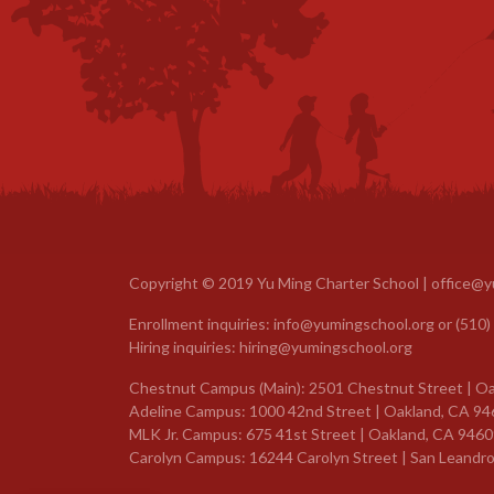
Copyright © 2019 Yu Ming Charter School |
office@y
Enrollment inquiries:
info@yumingschool.org
or
(510)
Hiring inquiries:
hiring@yumingschool.org
Chestnut Campus (Main): 2501 Chestnut Street | Oa
Adeline Campus: 1000 42nd Street | Oakland, CA 94
MLK Jr. Campus: 675 41st Street | Oakland, CA 9460
Carolyn Campus: 16244 Carolyn Street | San Leandro