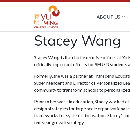
ABOUT US
Stacey Wang
Stacey Wang is the chief executive officer at Yu
critically important efforts for SFUSD students 
Formerly, she was a partner at Transcend Educatio
Superintendent and Director of Personalized Lea
community to transform schools to personalized 
Prior to her work in education, Stacey worked a
design strategies for large scale organizational 
frameworks for systemic innovation. Stacey’s int
ten-year growth strategy.