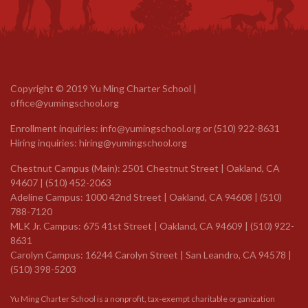
Copyright © 2019 Yu Ming Charter School |
office@yumingschool.org
Enrollment inquiries:
info@yumingschool.org
or
(510) 922-8631
Hiring inquiries:
hiring@yumingschool.org
Chestnut Campus (Main): 2501 Chestnut Street | Oakland, CA
94607 | (510) 452-2063
Adeline Campus: 1000 42nd Street | Oakland, CA 94608 | (510)
788-7120
MLK Jr. Campus: 675 41st Street | Oakland, CA 94609 |
(510) 922-
8631
Carolyn Campus: 16244 Carolyn Street | San Leandro, CA 94578 |
(510) 398-5203
Yu Ming Charter School is a nonprofit, tax-exempt charitable organization