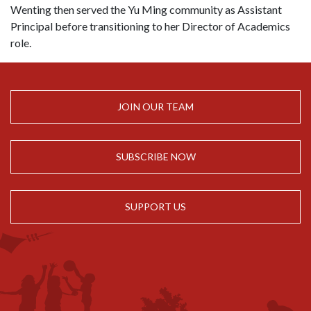
Wenting then served the Yu Ming community as Assistant
Principal before transitioning to her Director of Academics
role.
JOIN OUR TEAM
SUBSCRIBE NOW
SUPPORT US