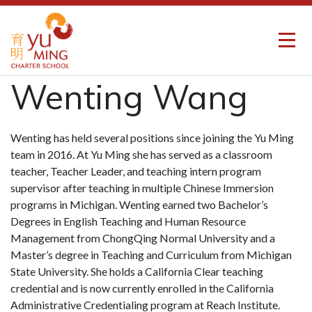
Wenting Wang
Wenting has held several positions since joining the Yu Ming
team in 2016. At Yu Ming she has served as a classroom
teacher, Teacher Leader, and teaching intern program
supervisor after teaching in multiple Chinese Immersion
programs in Michigan. Wenting earned two Bachelor’s
Degrees in English Teaching and Human Resource
Management from ChongQing Normal University and a
Master’s degree in Teaching and Curriculum from Michigan
State University. She holds a California Clear teaching
credential and is now currently enrolled in the California
Administrative Credentialing program at Reach Institute.