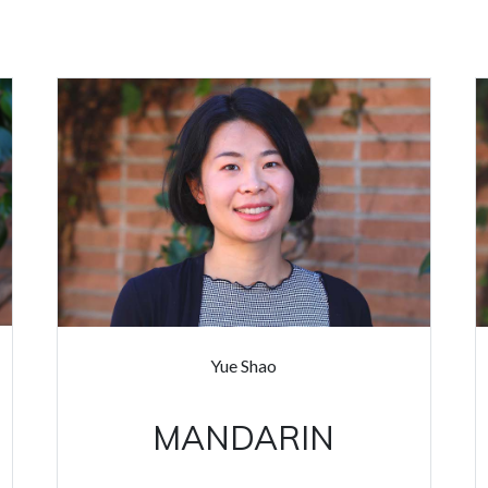
Yue Shao
MANDARIN