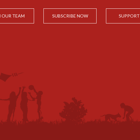
N OUR TEAM
SUBSCRIBE NOW
SUPPORT