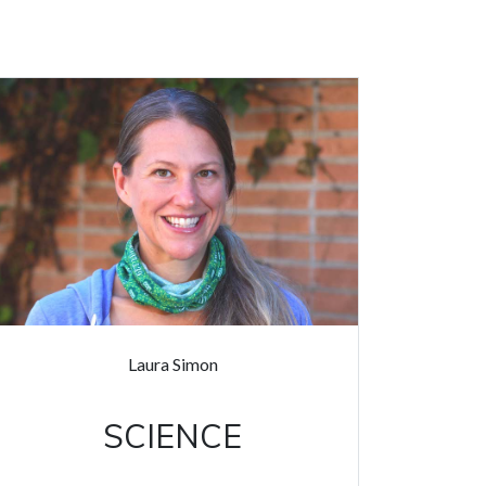
Laura Simon
SCIENCE