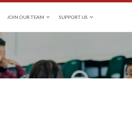
JOIN OUR TEAM
SUPPORT US