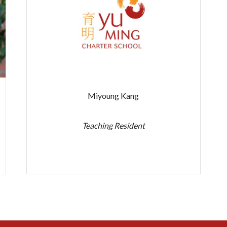
Miyoung Kang
Teaching Resident