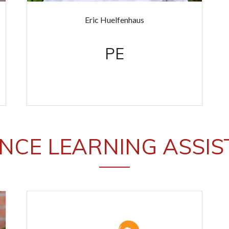
Eric Huelfenhaus
PE
NCE LEARNING ASSI