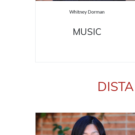
Whitney Dorman
MUSIC
DISTA