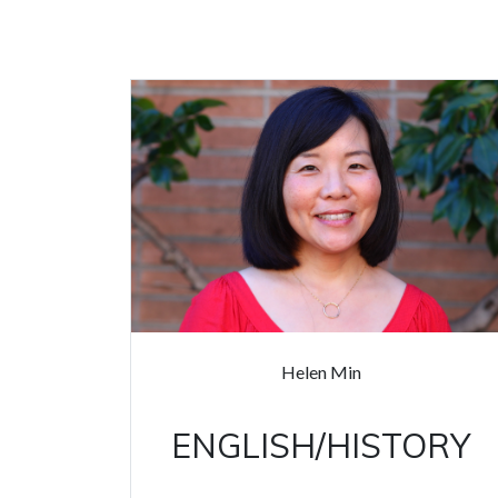
Helen Min
ENGLISH/HISTORY