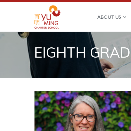
ABOUT US
EIGHTH GRAD