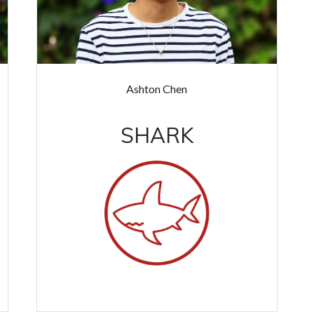
Ashton Chen
SHARK