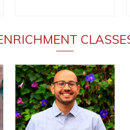
ENRICHMENT CLASSE