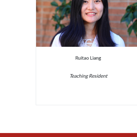
Ruitao Liang
Teaching Resident