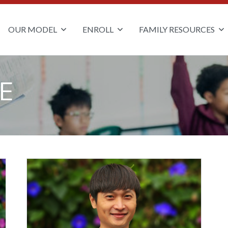
OUR MODEL
ENROLL
FAMILY RESOURCES
E