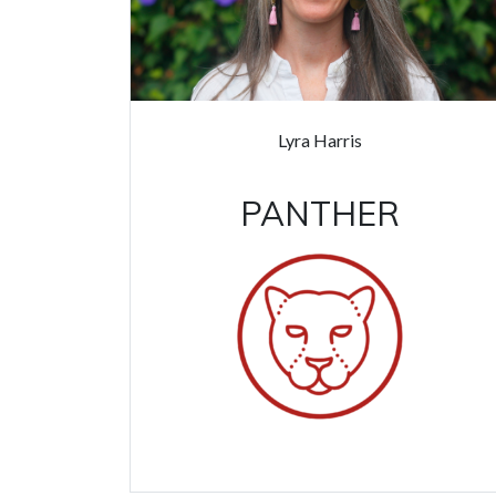
Lyra Harris
PANTHER