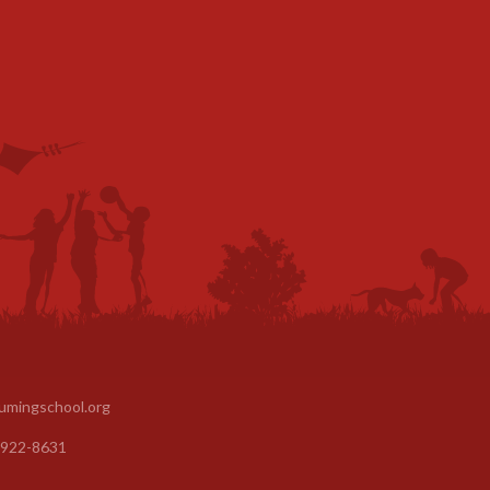
umingschool.org
 922-8631