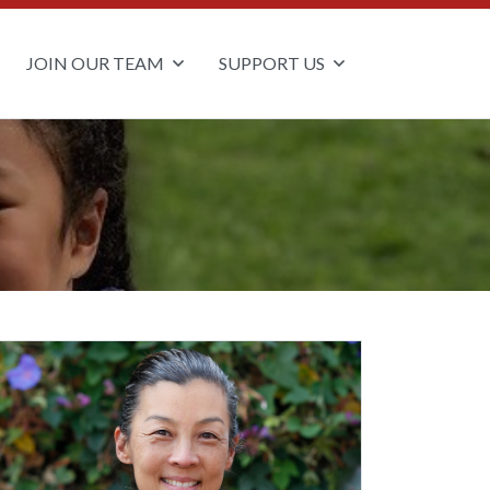
JOIN OUR TEAM
SUPPORT US