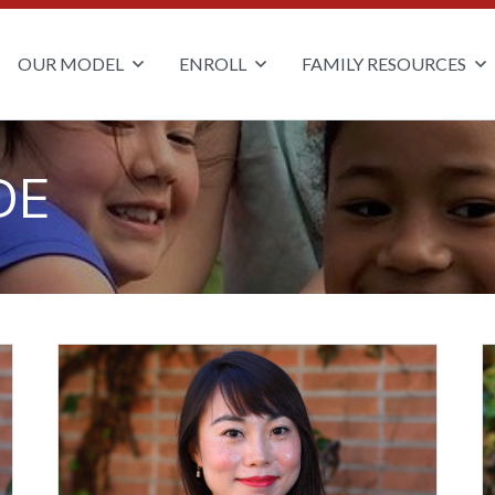
OUR MODEL
ENROLL
FAMILY RESOURCES
DE