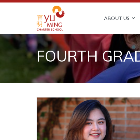
ABOUT US
FOURTH GRA