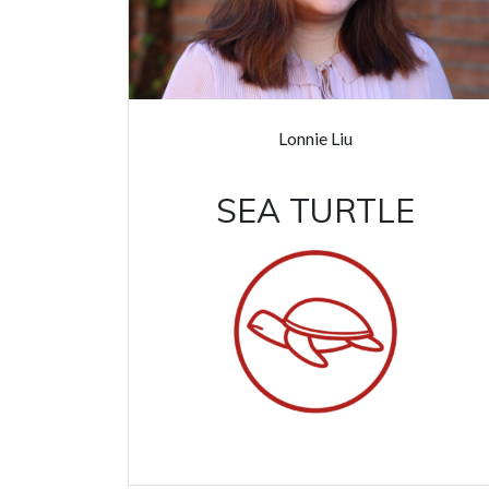
Lonnie Liu
SEA TURTLE