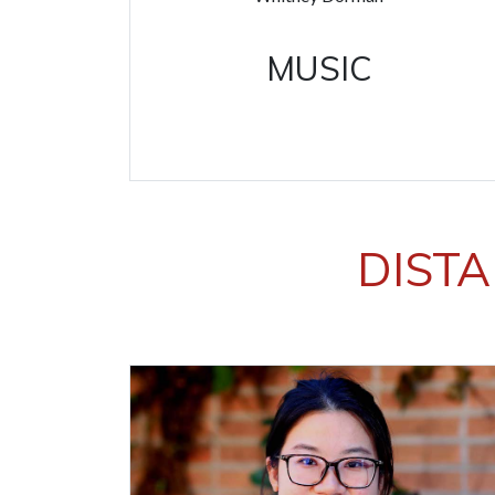
MUSIC
DISTA