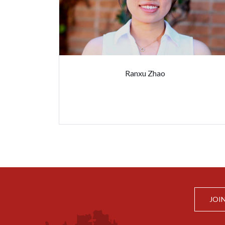
Ranxu Zhao
JOI