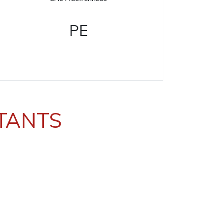
PE
STANTS