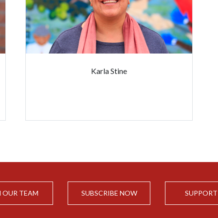
Karla Stine
N OUR TEAM
SUBSCRIBE NOW
SUPPORT