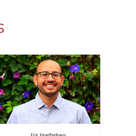
S
Eric Huelfenhaus