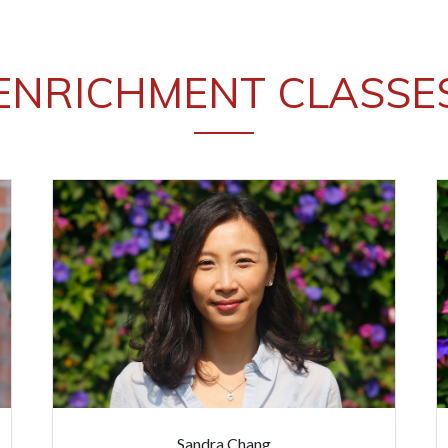
ENRICHMENT CLASSE
Sandra Chang