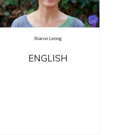
Sharon Leong
ENGLISH