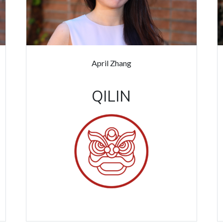
April Zhang
QILIN