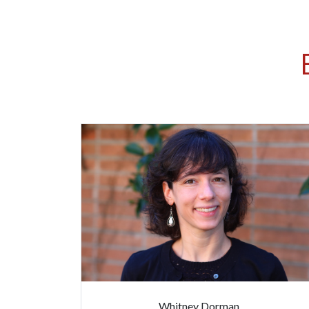
Whitney Dorman