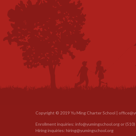
Copyright © 2019 Yu Ming Charter School |
office@y
Enrollment inquiries:
info@yumingschool.org
or
(510)
Hiring inquiries:
hiring@yumingschool.org