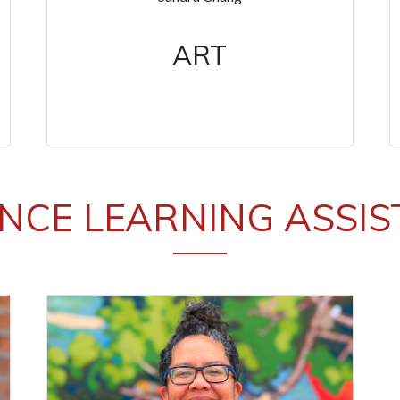
ART
NCE LEARNING ASSI