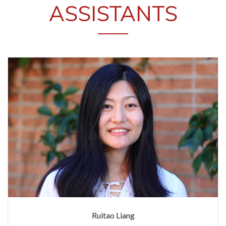
ASSISTANTS
Ruitao Liang