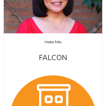
Helen Min
FALCON