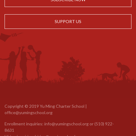
SUPPORT US
Copyright © 2019 Yu Ming Charter School |
office@yumingschool.org
Enrollment inquiries:
info@yumingschool.org
or
(510) 922-
8631