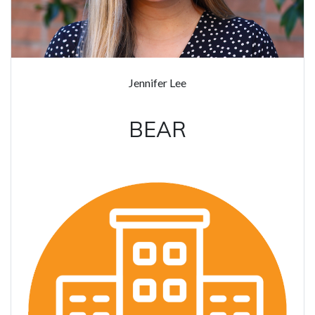
Jennifer Lee
BEAR