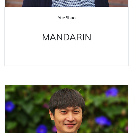
Yue Shao
MANDARIN