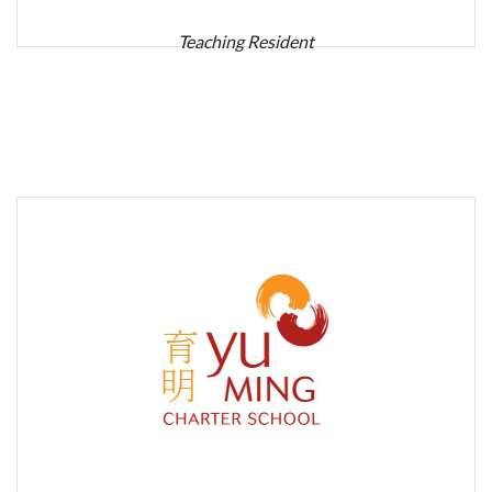
Teaching Resident