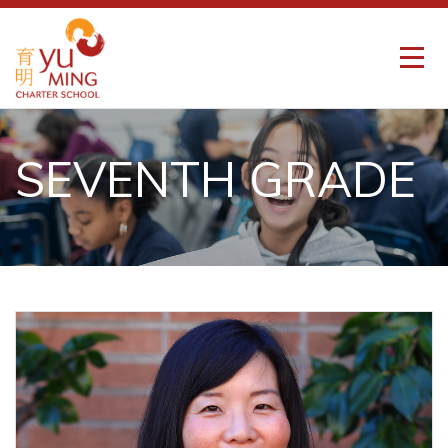
SEVENTH GRADE