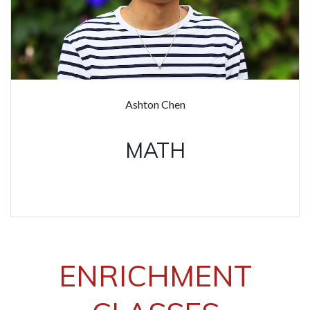
Ashton Chen
MATH
ENRICHMENT