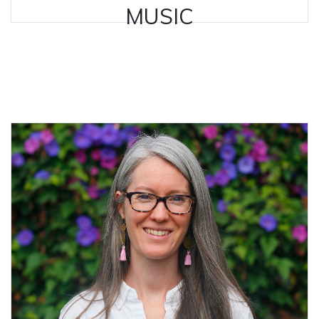
MUSIC