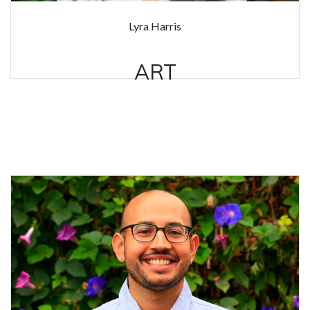
Lyra Harris
ART