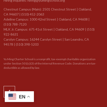
Hiring inquiries:
hiring@yumingschool.org
Chestnut Campus (Main): 2501 Chestnut Street | Oakland,
CA 94607 | (510) 452-2063
Adeline Campus: 1000 42nd Street | Oakland, CA 94608 |
(510) 788-7120
MLK Jr. Campus: 675 41st Street | Oakland, CA 94609 |
(510)
922-8631
Carolyn Campus: 16244 Carolyn Street | San Leandro, CA
94578 | (510) 398-5203
Yu Ming Charter School is a nonprofit, tax-exempt charitable organization
under Section 501(c)(3) of the Internal Revenue Code. Donations are tax-
deductible as allowed by law.
EN