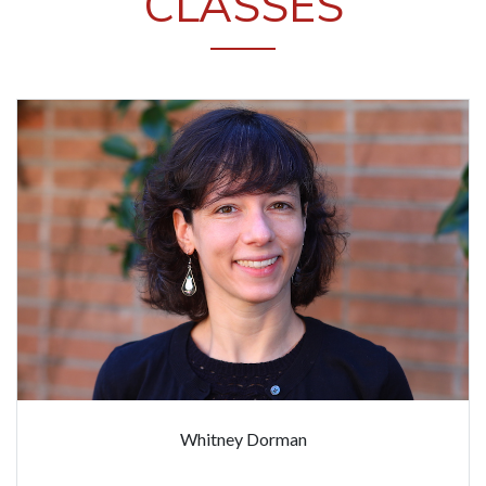
CLASSES
Whitney Dorman