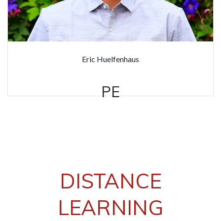
Eric Huelfenhaus
PE
DISTANCE
LEARNING