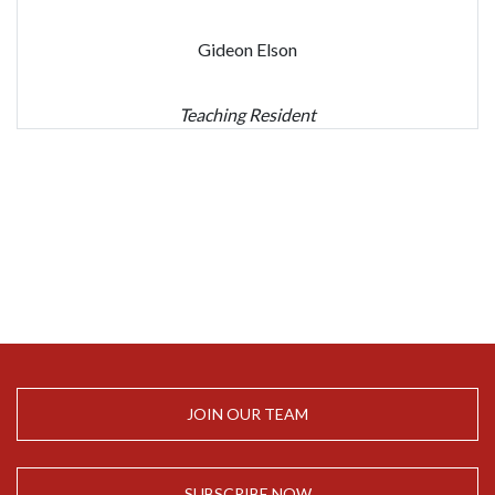
Gideon Elson
Teaching Resident
JOIN OUR TEAM
SUBSCRIBE NOW