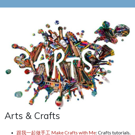
Arts & Crafts
跟我一起做手工 Make Crafts with Me
: Crafts tutorials.