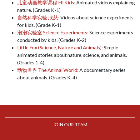
儿童动画教学课程 Hi Kids
: Animated videos explaining
nature. (Grades K-1)
自然科学实验 欣慈
: Videos about science experiments
for kids. (Grade K-1)
泡泡实验室 Science Experiments
: Science experiments
conducted by kids. (Grades K-2)
Little Fox (Science, Nature and Animals)
: Simple
animated stories about nature, science, and animals.
(Grades 1-4)
动物世界 The Animal World
: A documentary series
about animals. (Grades K-4)
JOIN OUR TEAM