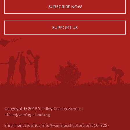
SUBSCRIBE NOW
SUPPORT US
Copyright © 2019 Yu Ming Charter School |
office@yumingschool.org
Enrollment inquiries:
info@yumingschool.org
or
(510) 922-