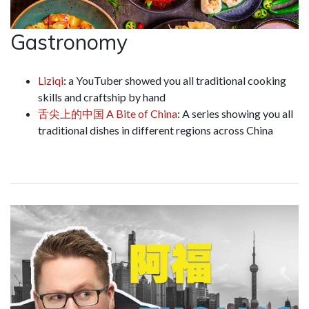
Gastronomy
Liziqi
: a YouTuber showed you all traditional cooking
skills and craftship by hand
舌尖上的中国
A Bite of China
: A series showing you all
traditional dishes in different regions across China