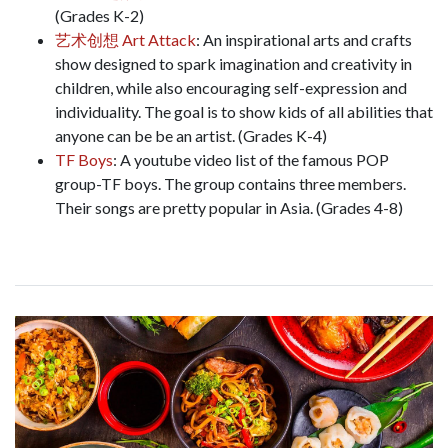
(Grades K-2)
艺术创想 Art Attack
: An inspirational arts and crafts
show designed to spark imagination and creativity in
children, while also encouraging self-expression and
individuality. The goal is to show kids of all abilities that
anyone can be be an artist. (Grades K-4)
TF Boys
: A youtube video list of the famous POP
group-TF boys. The group contains three members.
Their songs are pretty popular in Asia. (Grades 4-8)