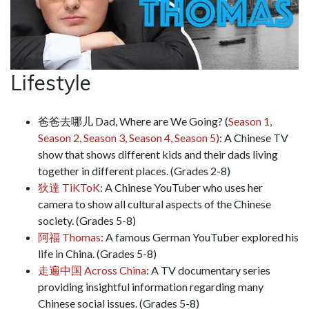
Lifestyle
爸爸去哪儿 Dad, Where are We Going? (
Season 1,
Season 2,
Season 3,
Season 4,
Season 5)
: A Chinese TV
show that shows different kids and their dads living
together in different places. (Grades 2-8)
狄達 TiKToK
: A Chinese YouTuber who uses her
camera to show all cultural aspects of the Chinese
society. (Grades 5-8)
阿福 Thomas
: A famous German YouTuber explored his
life in China. (Grades 5-8)
走遍中国 Across China
: A TV documentary series
providing insightful information regarding many
Chinese social issues. (Grades 5-8)