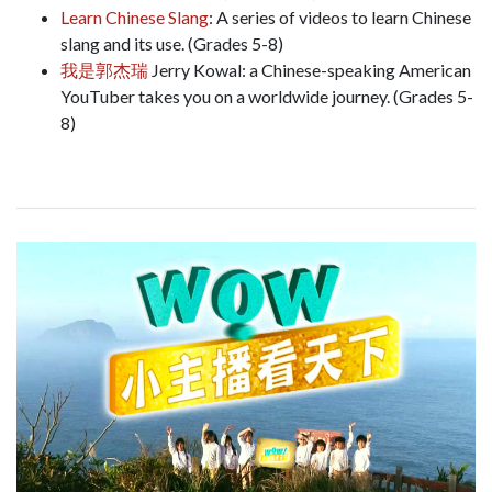
Learn Chinese Slang
: A series of videos to learn Chinese
slang and its use. (Grades 5-8)
我是郭杰瑞
Jerry Kowal: a Chinese-speaking American
YouTuber takes you on a worldwide journey. (Grades 5-
8)