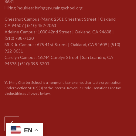
8631
Hiring inquiries:
hiring@yumingschool.org
Chestnut Campus (Main): 2501 Chestnut Street | Oakland,
CA 94607 | (510) 452-2063
Adeline Campus: 1000 42nd Street | Oakland, CA 94608 |
(510) 788-7120
MLK Jr. Campus: 675 41st Street | Oakland, CA 94609 |
(510)
922-8631
Carolyn Campus: 16244 Carolyn Street | San Leandro, CA
94578 | (510) 398-5203
Yu Ming Charter School is a nonprofit, tax-exempt charitable organization
under Section 501(c)(3) of the Internal Revenue Code. Donations are tax-
deductible as allowed by law.
EN