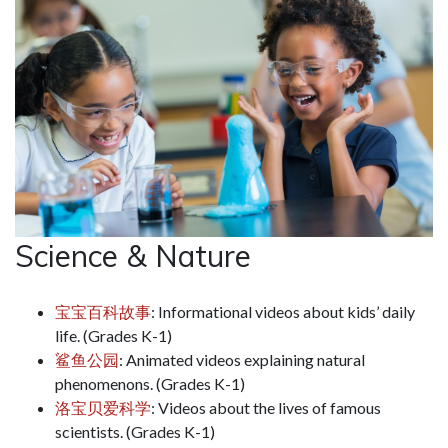
Science & Nature
宝宝百科故事
: Informational videos about kids’ daily
life. (Grades K-1)
鲨鱼公园
: Animated videos explaining natural
phenomenons. (Grades K-1)
洛宝贝爱科学
: Videos about the lives of famous
scientists. (Grades K-1)