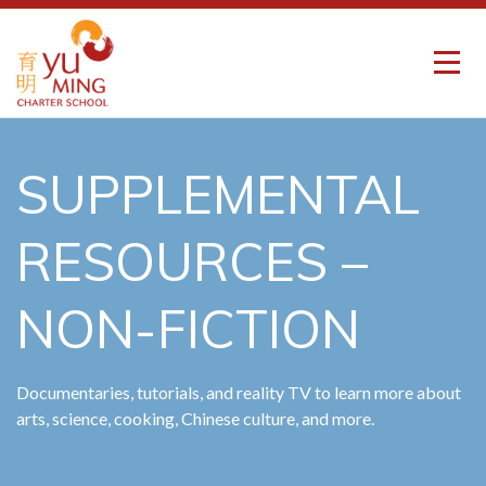
SUPPLEMENTAL
RESOURCES –
NON-FICTION
Documentaries, tutorials, and reality TV to learn more about
arts, science, cooking, Chinese culture, and more.