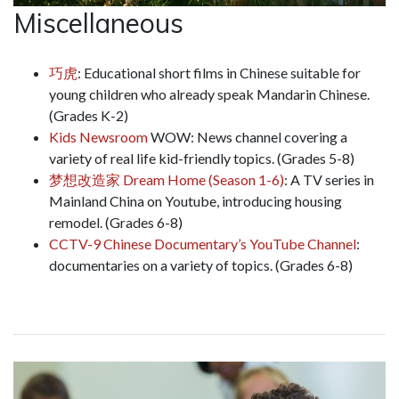
Miscellaneous
巧虎
: Educational short films in Chinese suitable for
young children who already speak Mandarin Chinese.
(Grades K-2)
Kids Newsroom
WOW: News channel covering a
variety of real life kid-friendly topics. (Grades 5-8)
梦想改造家 Dream Home (Season 1-6)
: A TV series in
Mainland China on Youtube, introducing housing
remodel. (Grades 6-8)
CCTV-9 Chinese Documentary’s YouTube Channel
:
documentaries on a variety of topics. (Grades 6-8)