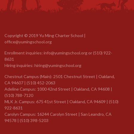
Copyright © 2019 Yu Ming Charter School |
office@yumingschool.org
Enrollment inquiries:
info@yumingschool.org
or
(510) 922-
8631
Hiring inquiries:
hiring@yumingschool.org
Chestnut Campus (Main): 2501 Chestnut Street | Oakland,
CA 94607 | (510) 452-2063
Adeline Campus: 1000 42nd Street | Oakland, CA 94608 |
(510) 788-7120
MLK Jr. Campus: 675 41st Street | Oakland, CA 94609 |
(510)
922-8631
Carolyn Campus: 16244 Carolyn Street | San Leandro, CA
94578 | (510) 398-5203