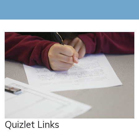
Quizlet Links