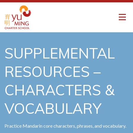
SUPPLEMENTAL
RESOURCES –
CHARACTERS &
VOCABULARY
Practice Mandarin core characters, phrases, and vocabulary.