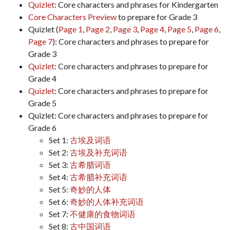
Quizlet
: Core characters and phrases for Kindergarten
Core Characters Preview
to prepare for Grade 3
Quizlet (
Page 1
,
Page 2
,
Page 3
,
Page 4
,
Page 5
,
Page 6
,
Page 7
): Core characters and phrases to prepare for
Grade 3
Quizlet
: Core characters and phrases to prepare for
Grade 4
Quizlet
: Core characters and phrases to prepare for
Grade 5
Quizlet: Core characters and phrases to prepare for
Grade 6
Set 1:
古埃及词语
Set 2:
古埃及补充词语
Set 3:
古希腊词语
Set 4:
古希腊补充词语
Set 5:
奇妙的人体
Set 6:
奇妙的人体补充词语
Set 7:
不健康的食物词语
Set 8:
古中国词语