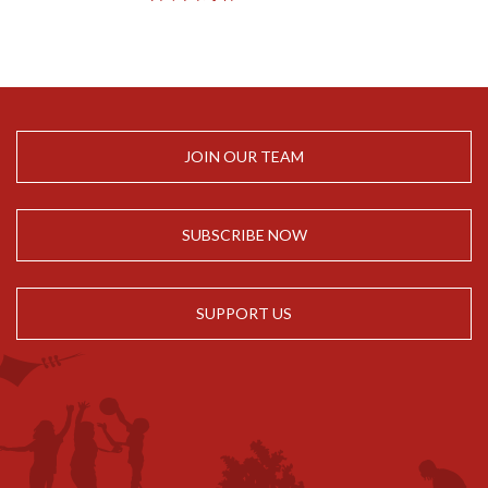
JOIN OUR TEAM
SUBSCRIBE NOW
SUPPORT US