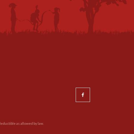
eductible as allowed by law.