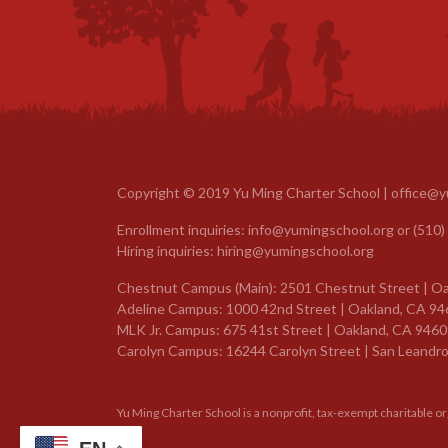
Copyright © 2019 Yu Ming Charter School |
office@y
Enrollment inquiries:
info@yumingschool.org
or
(510)
Hiring inquiries:
hiring@yumingschool.org
Chestnut Campus (Main): 2501 Chestnut Street | Oa
Adeline Campus: 1000 42nd Street | Oakland, CA 94
MLK Jr. Campus: 675 41st Street | Oakland, CA 9460
Carolyn Campus: 16244 Carolyn Street | San Leandro
Yu Ming Charter School is a nonprofit, tax-exempt charitable o