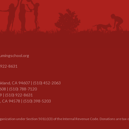
umingschool.org
 922-8631
kland, CA 94607 | (510) 452-2063
608 | (510) 788-7120
9 |
(510) 922-8631
, CA 94578 | (510) 398-5203
rganization under Section 501(c)(3) of the Internal Revenue Code. Donations are tax-d