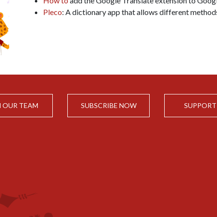
How to
add the Google Translate extension to Goog
Pleco
: A dictionary app that allows different method
N OUR TEAM
SUBSCRIBE NOW
SUPPORT