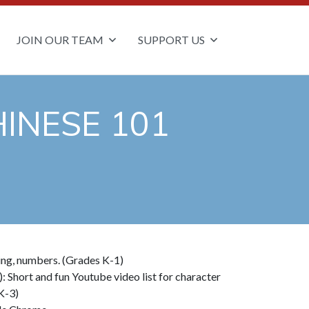
JOIN OUR TEAM
SUPPORT US
INESE 101
ting, numbers. (Grades K-1)
): Short and fun Youtube video list for character
K-3)