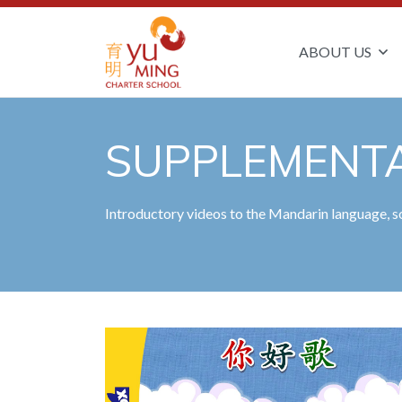
ABOUT US
SUPPLEMENTA
Introductory videos to the Mandarin language, so