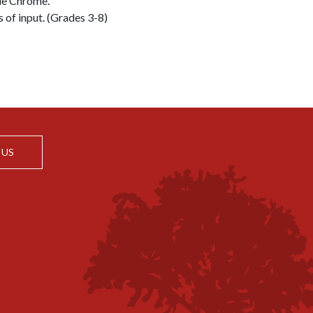
le Chrome.
s of input. (Grades 3-8)
 US