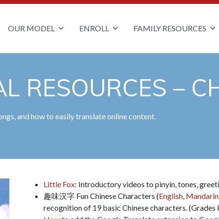
OUR MODEL
ENROLL
FAMILY RESOURCES
L RESOURCES – CH
ngs, and how to easily translate online content.
Little Fox
: Introductory videos to pinyin, tones, gree
趣味汉字 Fun Chinese Characters (
English
,
Mandarin
recognition of 19 basic Chinese characters. (Grades 